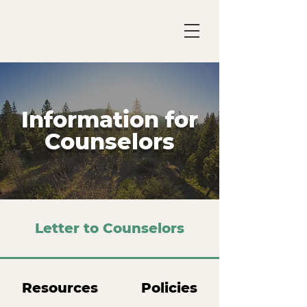
Information for
Counselors
Letter to Counselors
Resources
Policies