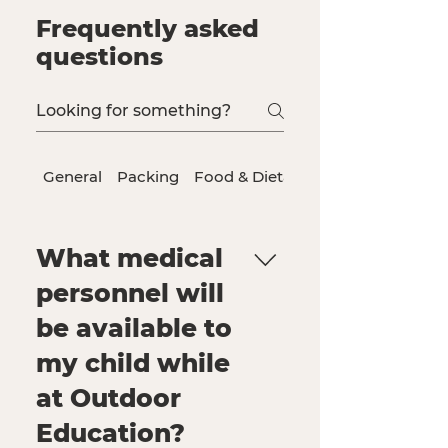
Frequently asked
questions
General
Packing
Food & Dietary Needs
What medical
personnel will
be available to
my child while
at Outdoor
Education?