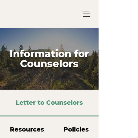
Information for
Counselors
Letter to Counselors
Resources
Policies