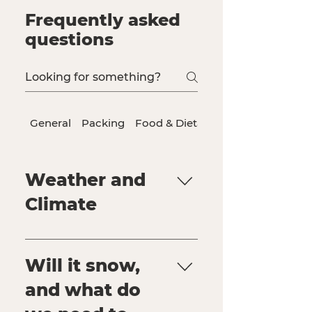
Frequently asked
questions
General
Packing
Food & Dietary Needs
Weather and
Climate
General yearly climate Daily
forecast
Will it snow,
and what do