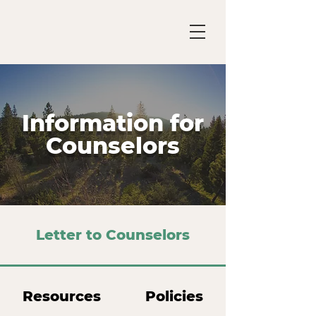
Information for
Counselors
Letter to Counselors
Resources
Policies