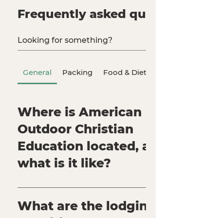
Frequently asked questions
General
Packing
Food & Dietary Needs
Where is ​​American
Outdoor Christian
Education located, and
what is it like?
Our physical address is: 359 Thousand Pines
Rd Crestline, CA 92325 AOCE is located in
What are the lodging
Southern California within the beautiful San