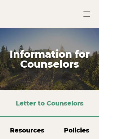
Information for
Counselors
Letter to Counselors
Resources
Policies