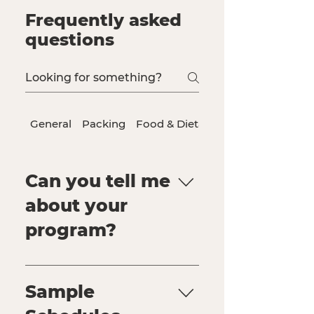
Frequently asked
questions
General
Packing
Food & Dietary Needs
Can you tell me
about your
program?
AOCE hosts schools weekly
between September and May.
Sample
We offer four and five day