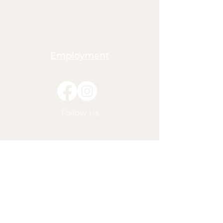
Employment
Follow Us
American Outdoor Christian
Education
P.O. Box 3288
Crestline, CA 92325