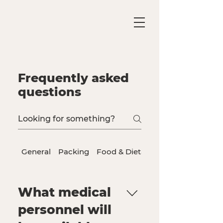
Frequently asked
questions
General
Packing
Food & Dietary Needs
What medical
personnel will