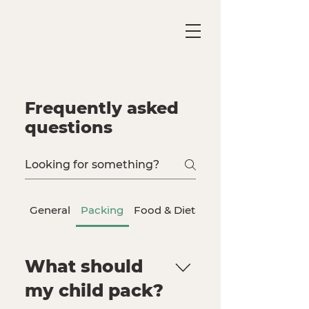
Frequently asked
questions
General
Packing
Food & Dietary Needs
What should
my child pack?