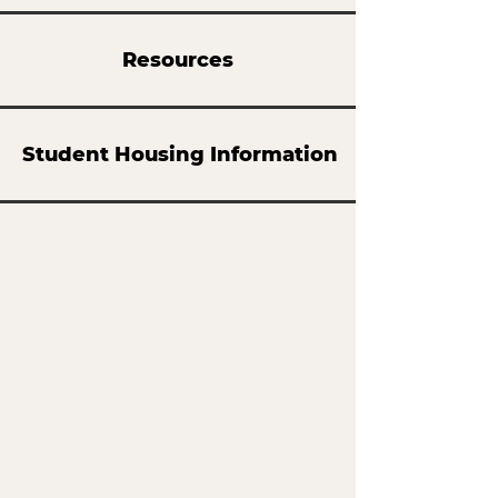
Resources
Student Housing Information