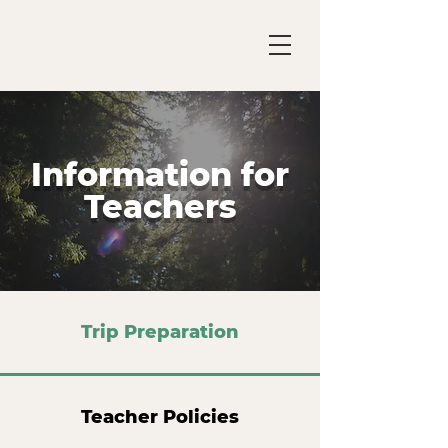
Information for
Teachers
Trip Preparation
Teacher Policies