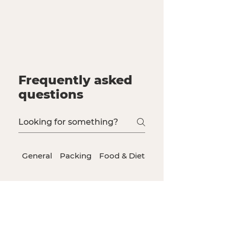
Frequently asked
questions
General
Packing
Food & Dietary Needs
Staff
Qualifications