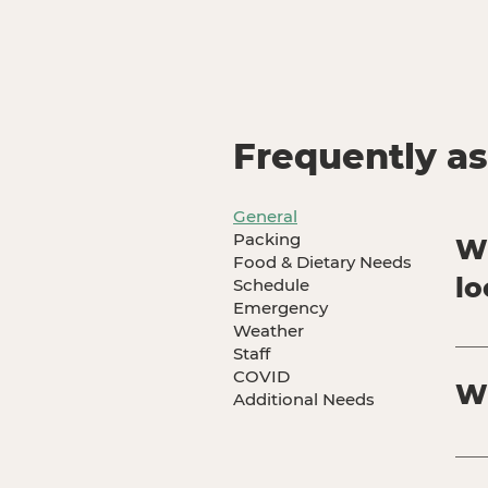
Frequently a
General
Packing
Wh
Food & Dietary Needs
lo
Schedule
Emergency
Weather
Our
Staff
Sou
COVID
Wh
fee
Additional Needs
ove
our
All
Oak
hav