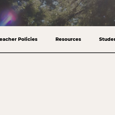
eacher Policies
Resources
Stude