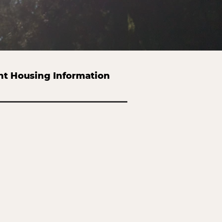
nt Housing Information