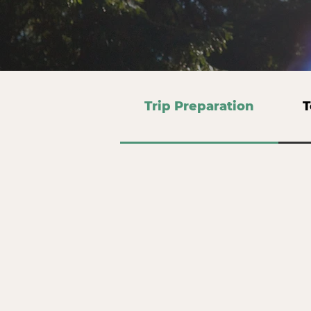
Trip Preparation
T