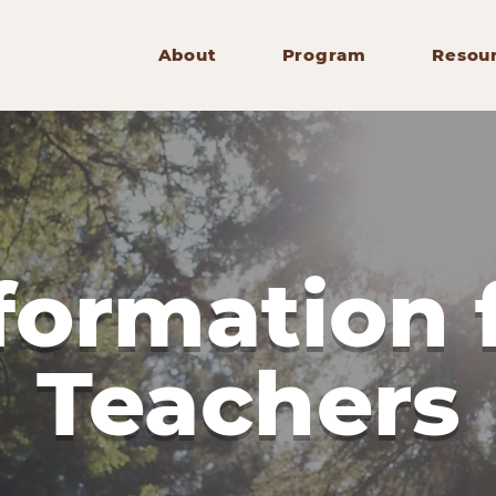
About
Program
Resou
formation 
Teachers