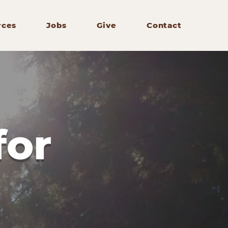
rces
Jobs
Give
Contact
for