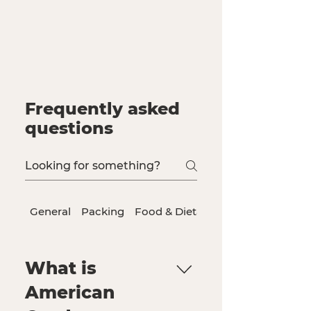
Frequently asked
questions
General
Packing
Food & Dietary Needs
What is
American