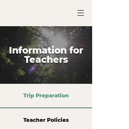
Information for
Teachers
Trip Preparation
Teacher Policies