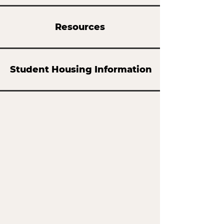
Resources
Student Housing Information