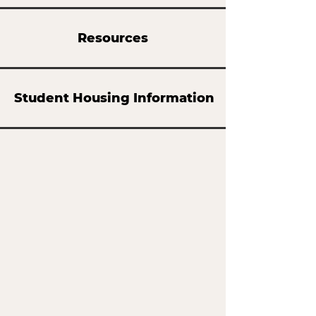
Resources
Student Housing Information