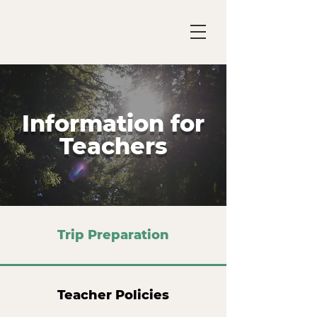
Information for
Teachers
Trip Preparation
Teacher Policies