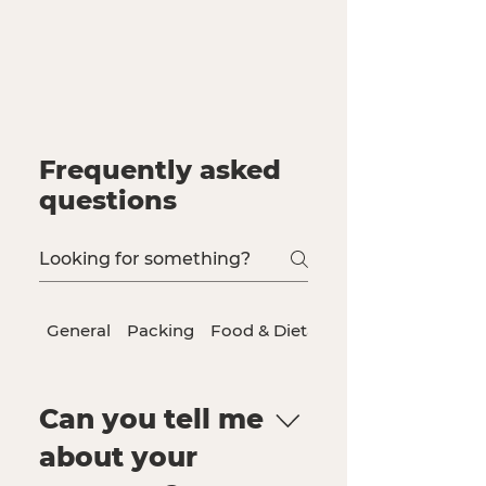
Frequently asked
questions
General
Packing
Food & Dietary Needs
Can you tell me
about your