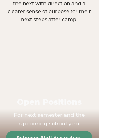
the next with direction and a
clearer sense of purpose for their
next steps after camp!
Open Positions
For next semester and the
upcoming school year
Returning Staff Application