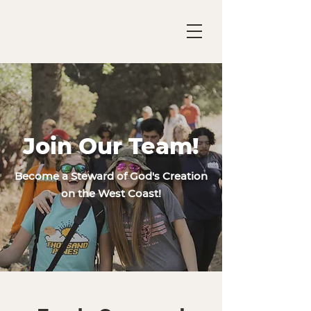
Join Our Team!
Become a Steward of God's Creation
on the West Coast!