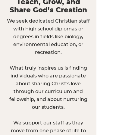
Teach, Grow, and
Share God’s Creation
We seek dedicated Christian staff
with high school diplomas or
degrees in fields like biology,
environmental education, or
recreation.
What truly inspires us is finding
individuals who are passionate
about sharing Christ's love
through our curriculum and
fellowship, and about nurturing
our students.
We support our staff as they
move from one phase of life to