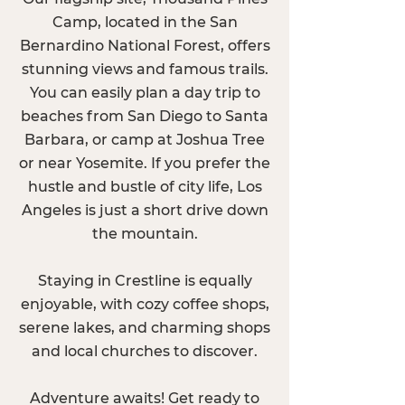
Camp, located in the San
Bernardino National Forest, offers
stunning views and famous trails.
You can easily plan a day trip to
beaches from San Diego to Santa
Barbara, or camp at Joshua Tree
or near Yosemite. If you prefer the
hustle and bustle of city life, Los
Angeles is just a short drive down
the mountain.
Staying in Crestline is equally
enjoyable, with cozy coffee shops,
serene lakes, and charming shops
and local churches to discover.
Adventure awaits! Get ready to