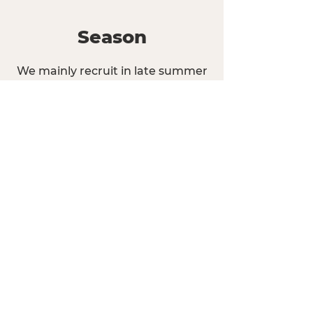
Season
We mainly recruit in late summer
for the entire school year.
We are always accepting
applications and hiring staff for
the Fall and Spring semesters, as
well as during the school year.
Apply today to join us at any time
of the year!