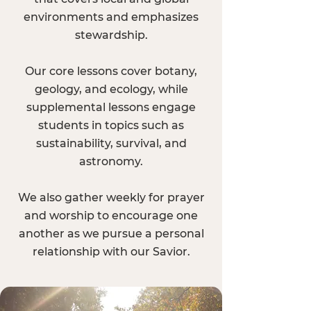
environments and emphasizes
stewardship.
Our core lessons cover botany,
geology, and ecology, while
supplemental lessons engage
students in topics such as
sustainability, survival, and
astronomy.
We also gather weekly for prayer
and worship to encourage one
another as we pursue a personal
relationship with our Savior.