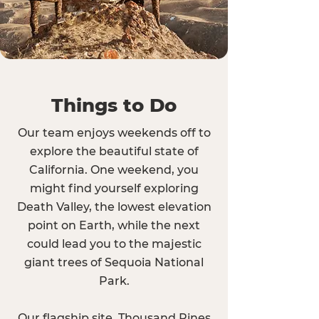
Things to Do
Our team enjoys weekends off to
explore the beautiful state of
California. One weekend, you
might find yourself exploring
Death Valley, the lowest elevation
point on Earth, while the next
could lead you to the majestic
giant trees of Sequoia National
Park.
Our flagship site, Thousand Pines