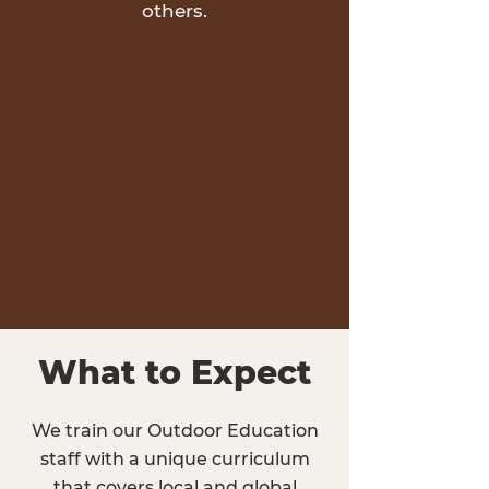
others.
What to Expect
We train our Outdoor Education
staff with a unique curriculum
that covers local and global