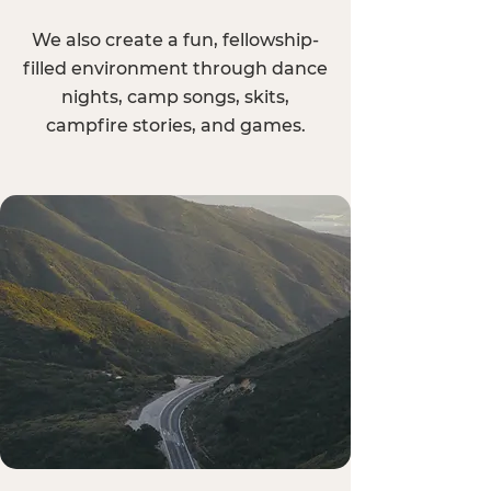
We also create a fun, fellowship-
filled environment through dance
nights, camp songs, skits,
campfire stories, and games.