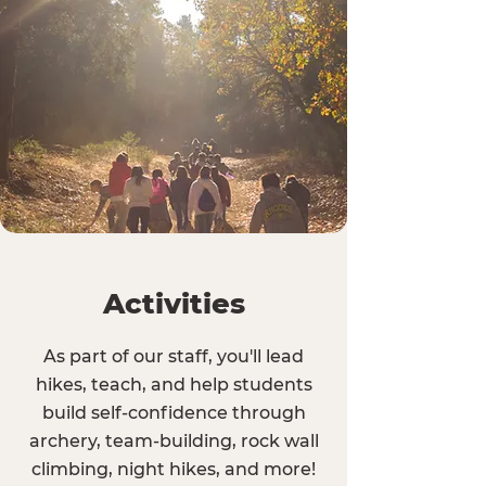
Activities
As part of our staff, you'll lead
hikes, teach, and help students
build self-confidence through
archery, team-building, rock wall
climbing, night hikes, and more!