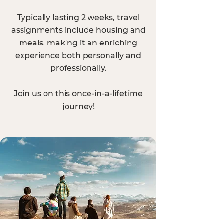
Typically lasting 2 weeks, travel
assignments include housing and
meals, making it an enriching
experience both personally and
professionally.
Join us on this once-in-a-lifetime
journey!