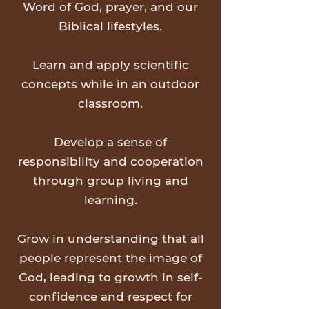
Word of God, prayer, and our
Biblical lifestyles.
Learn and apply scientific
concepts while in an outdoor
classroom.
Develop a sense of
responsibility and cooperation
through group living and
learning.
Grow in understanding that all
people represent the image of
God, leading to growth in self-
confidence and respect for