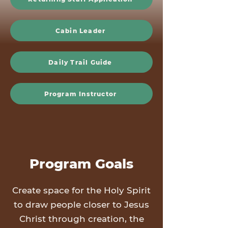
Cabin Leader
Daily Trail Guide
Program Instructor
Program Goals
Create space for the Holy Spirit
to draw people closer to Jesus
Christ through creation, the