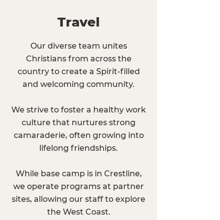
Travel
Our diverse team unites
Christians from across the
country to create a Spirit-filled
and welcoming community.
We strive to foster a healthy work
culture that nurtures strong
camaraderie, often growing into
lifelong friendships.
While base camp is in Crestline,
we operate programs at partner
sites, allowing our staff to explore
the West Coast.