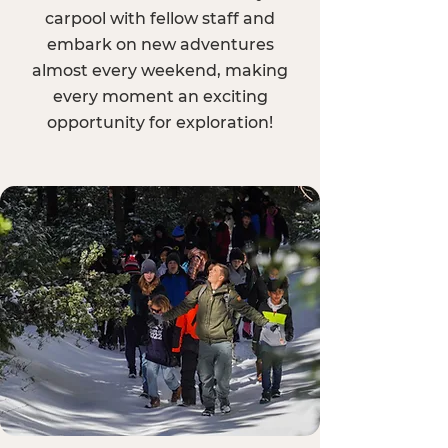
carpool with fellow staff and
embark on new adventures
almost every weekend, making
every moment an exciting
opportunity for exploration!