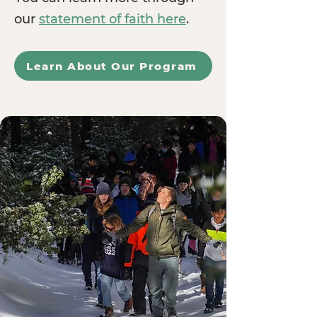
our
statement of faith here
.
Learn About Our Program