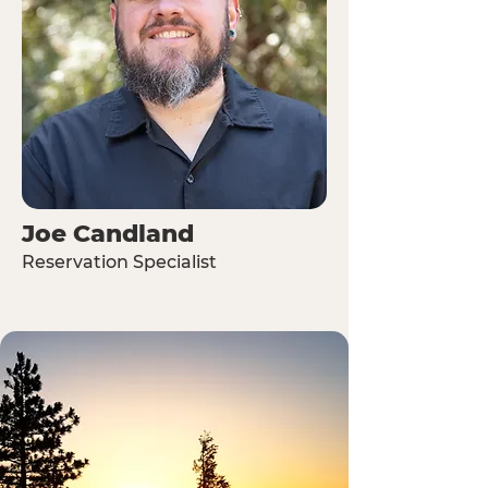
Joe Candland
Reservation Specialist