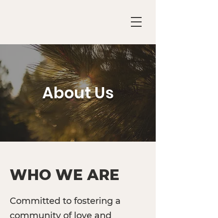
About Us
WHO WE ARE
Committed to fostering a
community of love and