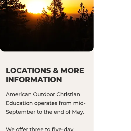
LOCATIONS & MORE
INFORMATION
American Outdoor Christian
Education operates from mid-
September to the end of May.
We offer three to five-day