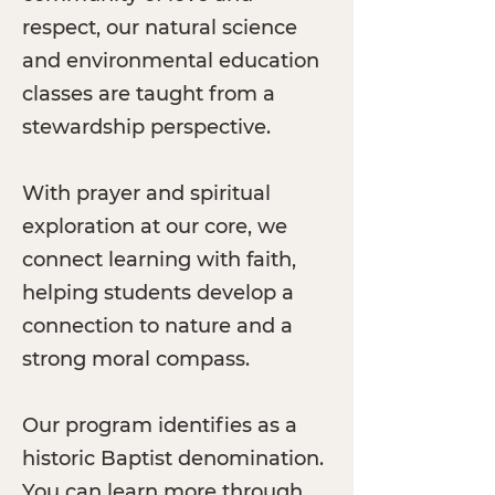
respect, our natural science
and environmental education
classes are taught from a
stewardship perspective.
With prayer and spiritual
exploration at our core, we
connect learning with faith,
helping students develop a
connection to nature and a
strong moral compass.
Our program identifies as a
historic Baptist denomination.
You can learn more through