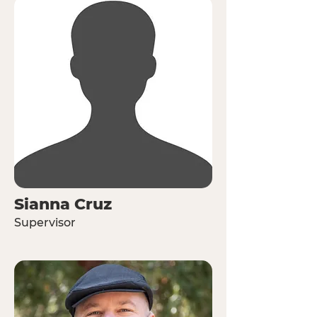
Sianna Cruz
Supervisor