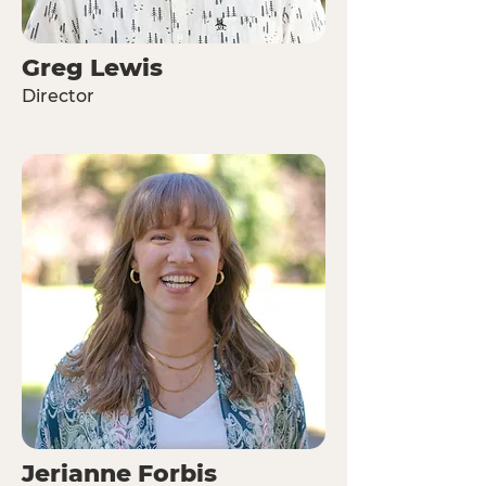
Greg Lewis
Director
Jerianne Forbis