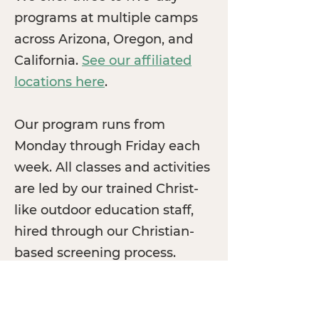
programs at multiple camps
across Arizona, Oregon, and
California.
See our affiliated
locations here
.
Our program runs from
Monday through Friday each
week. All classes and activities
are led by our trained Christ-
like outdoor education staff,
hired through our Christian-
based screening process.
See our Locations