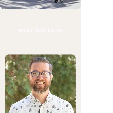
MEET THE TEAM