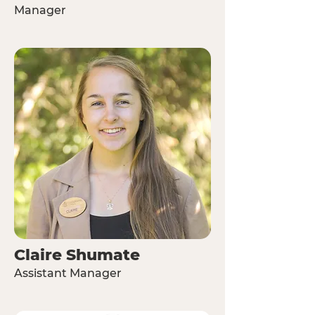
Manager
Claire Shumate
Assistant Manager