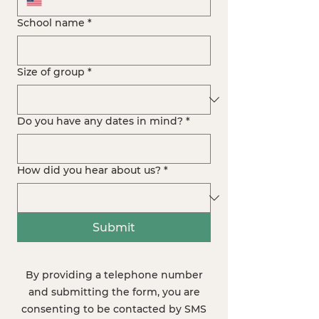
School name
*
Size of group
*
Do you have any dates in mind?
*
How did you hear about us?
*
Submit
By providing a telephone number
and submitting the form, you are
consenting to be contacted by SMS