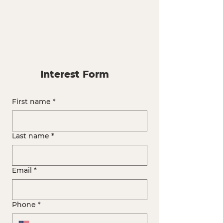
Interest Form
First name
*
Last name
*
Email
*
Phone
*