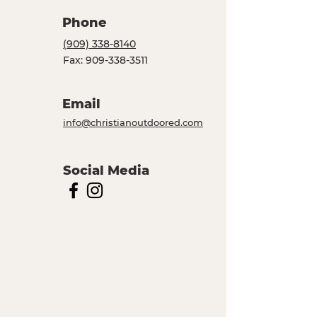
Phone
(909) 338-8140
Fax:
909-338-3511
Email
info@christianoutdoored.com
Social Media