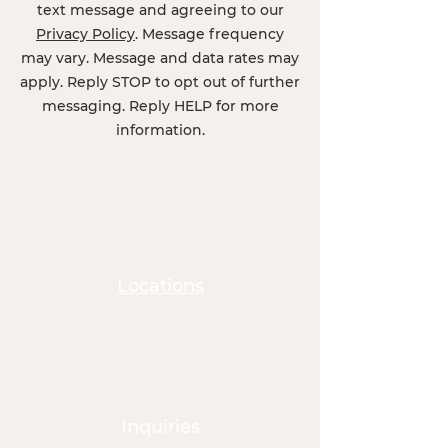
text message and agreeing to our
Privacy Policy
. Message frequency
may vary. Message and data rates may
apply. Reply STOP to opt out of further
messaging. Reply HELP for more
information.
Locations
Inquiries