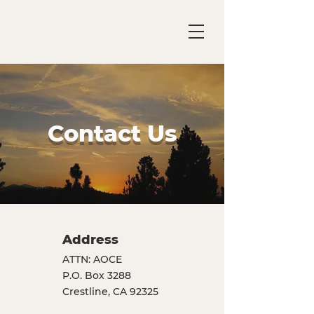
Contact Us
Address
ATTN: AOCE
P.O. Box 3288
Crestline, CA 92325