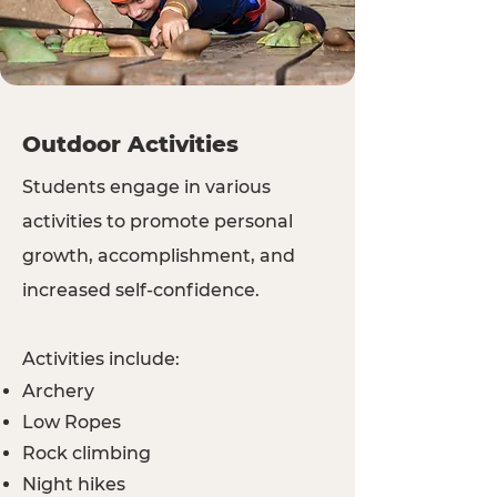
Outdoor Activities
Students engage in various
activities to promote personal
growth, accomplishment, and
increased self-confidence.
Activities include:
Archery
Low Ropes
Rock climbing
Night hikes