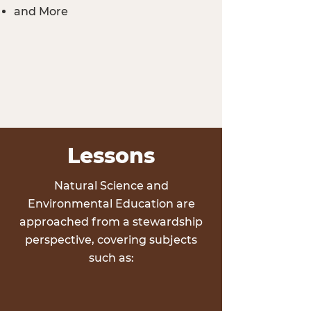
and More
Lessons
Natural Science and
Environmental Education are
approached from a stewardship
perspective, covering subjects
such as: