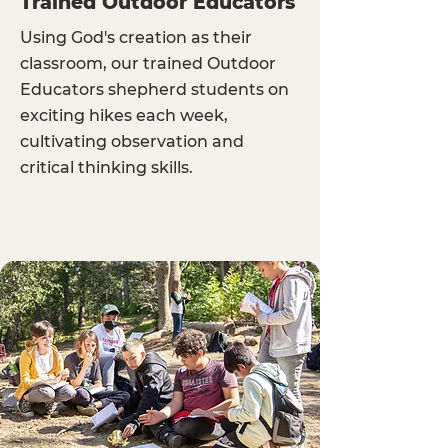
Trained Outdoor Educators
Using God's creation as their
classroom, our trained Outdoor
Educators shepherd students on
exciting hikes each week,
cultivating observation and
critical thinking skills.