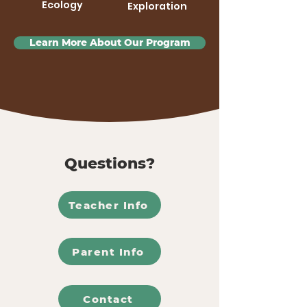
Ecology
Exploration
Learn More About Our Program
Questions?
Teacher Info
Parent Info
Contact