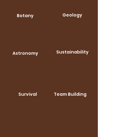
Geology
Botany
Sustainability
Astronomy
Survival
Team Building