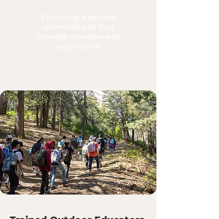
Fostering a deeper
connection to God
through creation and
exploration.