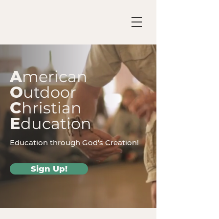
A
merican
O
utdoor
C
hristian
E
ducation
Education through God's Creation!
Sign Up!