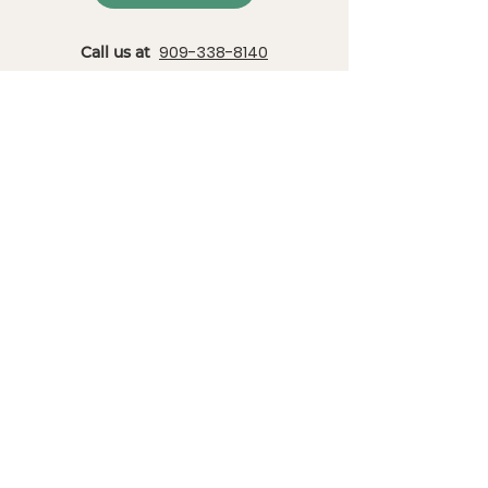
909-338-8140
Call us at
or send an email to
info@christianoutdoored.com
Locations