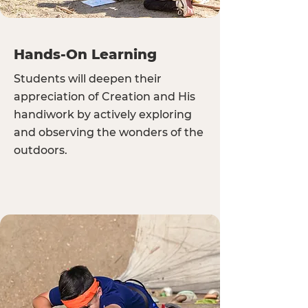
Hands-On Learning
Students will deepen their
appreciation of Creation and His
handiwork by actively exploring
and observing the wonders of the
outdoors.