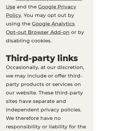
Use
and the
Google Privacy
Policy
. You may opt out by
using the
Google Analytics
Opt-out Browser Add-on
or by
disabling cookies.
Third-party links
Occasionally, at our discretion,
we may include or offer third-
party products or services on
our website. These third-party
sites have separate and
independent privacy policies.
We therefore have no
responsibility or liability for the