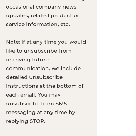
occasional company news,
updates, related product or
service information, etc.
Note: If at any time you would
like to unsubscribe from
receiving future
communication, we include
detailed unsubscribe
instructions at the bottom of
each email. You may
unsubscribe from SMS
messaging at any time by
replying STOP.