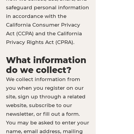
safeguard personal information
in accordance with the
California Consumer Privacy
Act (CCPA) and the California
Privacy Rights Act (CPRA).
What information
do we collect?
We collect information from
you when you register on our
site, sign up through a related
website, subscribe to our
newsletter, or fill out a form.
You may be asked to enter your
name, email address, mailing