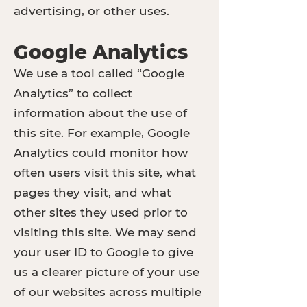
advertising, or other uses.
Google Analytics
We use a tool called “Google
Analytics” to collect
information about the use of
this site. For example, Google
Analytics could monitor how
often users visit this site, what
pages they visit, and what
other sites they used prior to
visiting this site. We may send
your user ID to Google to give
us a clearer picture of your use
of our websites across multiple