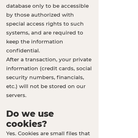
database only to be accessible
by those authorized with
special access rights to such
systems, and are required to
keep the information
confidential.
After a transaction, your private
information (credit cards, social
security numbers, financials,
etc.) will not be stored on our
servers.
Do we use
cookies?
Yes. Cookies are small files that