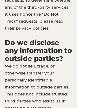
requests. To determine whether
any of the third-party services
it uses honor the “Do Not
Track” requests, please read
their privacy policies.
Do we disclose
any information to
outside parties?
We do not sell, trade, or
otherwise transfer your
personally identifiable
information to outside parties.
This does not include trusted
third parties who assist us in