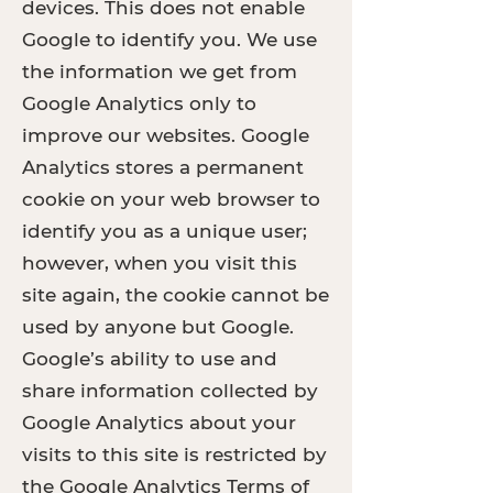
devices. This does not enable
Google to identify you. We use
the information we get from
Google Analytics only to
improve our websites. Google
Analytics stores a permanent
cookie on your web browser to
identify you as a unique user;
however, when you visit this
site again, the cookie cannot be
used by anyone but Google.
Google’s ability to use and
share information collected by
Google Analytics about your
visits to this site is restricted by
the
Google Analytics Terms of