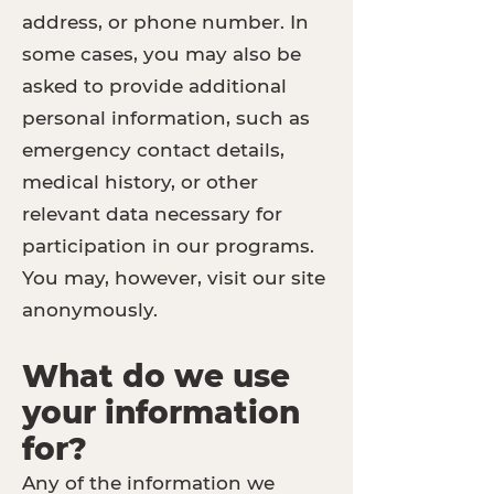
address, or phone number. In
some cases, you may also be
asked to provide additional
personal information, such as
emergency contact details,
medical history, or other
relevant data necessary for
participation in our programs.
You may, however, visit our site
anonymously.
What do we use
your information
for?
Any of the information we