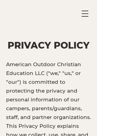
PRIVACY POLICY
American Outdoor Christian
Education LLC ("we," "us," or
"our") is committed to
protecting the privacy and
personal information of our
campers, parents/guardians,
staff, and partner organizations.
This Privacy Policy explains
how we collect, use, share, and