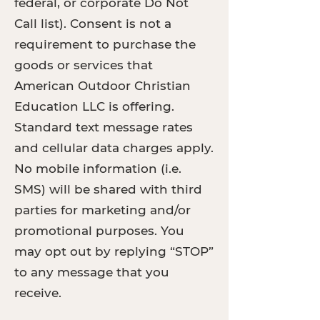
federal, or corporate Do Not
Call list). Consent is not a
requirement to purchase the
goods or services that
American Outdoor Christian
Education LLC is offering.
Standard text message rates
and cellular data charges apply.
No mobile information (i.e.
SMS) will be shared with third
parties for marketing and/or
promotional purposes. You
may opt out by replying “STOP”
to any message that you
receive.