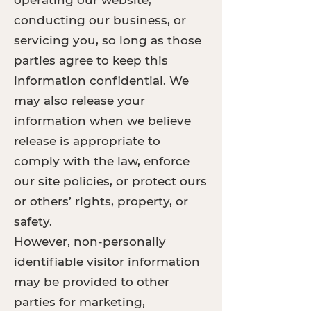
operating our website,
conducting our business, or
servicing you, so long as those
parties agree to keep this
information confidential. We
may also release your
information when we believe
release is appropriate to
comply with the law, enforce
our site policies, or protect ours
or others’ rights, property, or
safety.
However, non-personally
identifiable visitor information
may be provided to other
parties for marketing,