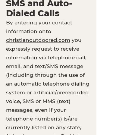
SMS and Auto-
Dialed Calls
By entering your contact
information onto
christianoutdoored.com
you
expressly request to receive
information via telephone call,
email, and text/SMS message
(including through the use of
an automatic telephone dialing
system or artificial/prerecorded
voice, SMS or MMS (text)
messages, even if your
telephone number(s) is/are
currently listed on any state,