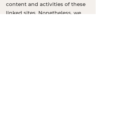
content and activities of these
linked sites. Nonetheless, we
seek to protect the integrity of
our site and welcome any
feedback about these sites.
California Online
Privacy Protection
Act Compliance
Because we value your privacy,
we have taken the necessary
precautions to be in
compliance with the California
Online Privacy Protection Act.
We therefore will not distribute