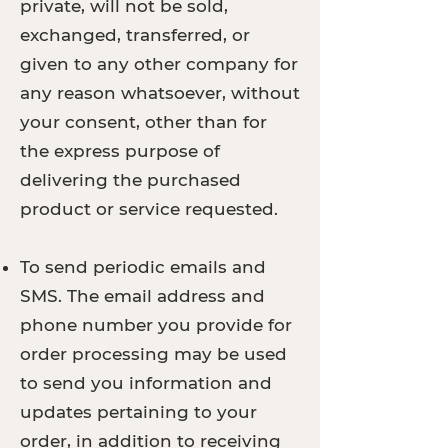
private, will not be sold,
exchanged, transferred, or
given to any other company for
any reason whatsoever, without
your consent, other than for
the express purpose of
delivering the purchased
product or service requested.
To send periodic emails and
SMS. The email address and
phone number you provide for
order processing may be used
to send you information and
updates pertaining to your
order, in addition to receiving