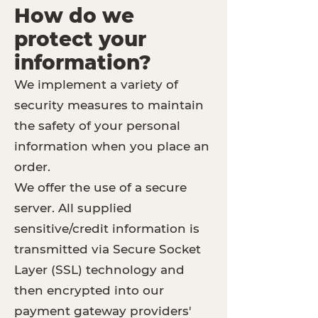
How do we
protect your
information?
We implement a variety of
security measures to maintain
the safety of your personal
information when you place an
order.
We offer the use of a secure
server. All supplied
sensitive/credit information is
transmitted via Secure Socket
Layer (SSL) technology and
then encrypted into our
payment gateway providers'