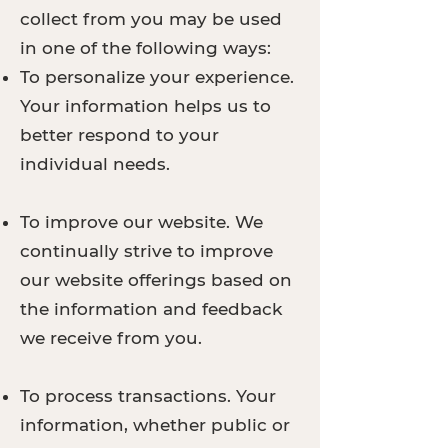
collect from you may be used
in one of the following ways:
To personalize your experience.
Your information helps us to
better respond to your
individual needs.
To improve our website. We
continually strive to improve
our website offerings based on
the information and feedback
we receive from you.
To process transactions. Your
information, whether public or