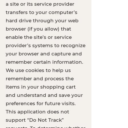
a site or its service provider
transfers to your computer’s
hard drive through your web
browser (if you allow) that
enable the site’s or service
provider’s systems to recognize
your browser and capture and
remember certain information.
We use cookies to help us
remember and process the
items in your shopping cart
and understand and save your
preferences for future visits.
This application does not
support “Do Not Track”